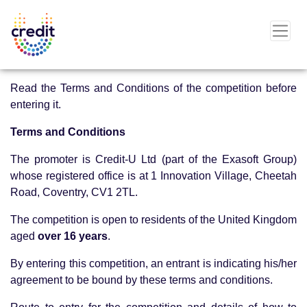
Read the Terms and Conditions of the competition before
entering it.
Terms and Conditions
The promoter is Credit-U Ltd (part of the Exasoft Group)
whose registered office is at 1 Innovation Village, Cheetah
Road, Coventry, CV1 2TL.
The competition is open to residents of the United Kingdom
aged
over 16 years
.
By entering this competition, an entrant is indicating his/her
agreement to be bound by these terms and conditions.