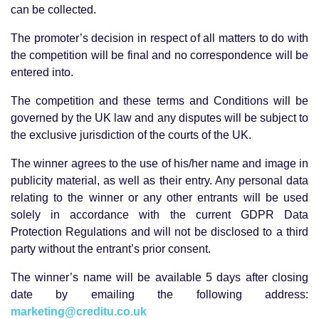
can be collected.
The promoter’s decision in respect of all matters to do with
the competition will be final and no correspondence will be
entered into.
The competition and these terms and Conditions will be
governed by the UK law and any disputes will be subject to
the exclusive jurisdiction of the courts of the UK.
The winner agrees to the use of his/her name and image in
publicity material, as well as their entry. Any personal data
relating to the winner or any other entrants will be used
solely in accordance with the current GDPR Data
Protection Regulations and will not be disclosed to a third
party without the entrant’s prior consent.
The winner’s name will be available 5 days after closing
date by emailing the following address:
marketing@creditu.co.uk