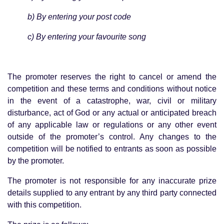
b) By entering your post code
c) By entering your favourite song
The promoter reserves the right to cancel or amend the
competition and these terms and conditions without notice
in the event of a catastrophe, war, civil or military
disturbance, act of God or any actual or anticipated breach
of any applicable law or regulations or any other event
outside of the promoter’s control. Any changes to the
competition will be notified to entrants as soon as possible
by the promoter.
The promoter is not responsible for any inaccurate prize
details supplied to any entrant by any third party connected
with this competition.