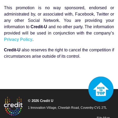
This promotion is no way sponsored, endorsed or
administrated by, or associated with, Facebook, Twitter or
any other Social Network. You are providing your
information to
Credit-U
and no other party. The information
provided will be used in conjunction with the company’s
Privacy Policy
.
Credit-U
also reserves the right to cancel the competition if
circumstances arise outside of its control.
© 2026 Credit U
1 Innovation Village, Cheetah Road, Coventry CV1 2TL
Site Map