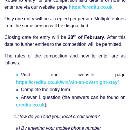
Route to entry for the competition and details of how to
enter are via our website page
https://creditu.co.uk
Only one entry will be accepted per person. Multiple entries
from the same person will be disqualified.
th
Closing date for entry will be
28
of February
. After this
date no further entries to the competition will be permitted.
The rules of the competition and how to enter are as
follows:
Visit our website page
https://creditu.co.uk/win/win-an-overnight-stay/
Complete the entry form
Answer 1 question (the answers can be found on
creditu.co.uk
):
1.How do you find your local credit union?
a) By entering your mobile phone number