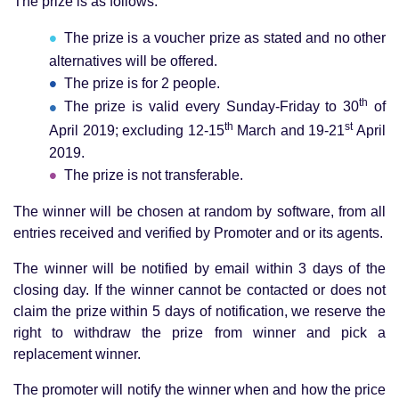
The prize is as follows:
The prize is a voucher prize as stated and no other
alternatives will be offered.
The prize is for 2 people.
th
The prize is valid every Sunday-Friday to 30
of
th
st
April 2019; excluding 12-15
March and 19-21
April
2019.
The prize is not transferable.
The winner will be chosen at random by software, from all
entries received and verified by Promoter and or its agents.
The winner will be notified by email within 3 days of the
closing day. If the winner cannot be contacted or does not
claim the prize within 5 days of notification, we reserve the
right to withdraw the prize from winner and pick a
replacement winner.
The promoter will notify the winner when and how the price